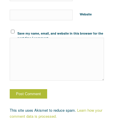
Website
Save my name, email, and website in this browser for the
next time I comment.
This site uses Akismet to reduce spam.
Learn how your
comment data is processed.