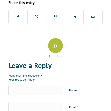
Share this entry
0
REPLIES
Leave a Reply
Want to join the discussion?
Feel free to contribute!
*
Name
*
Email