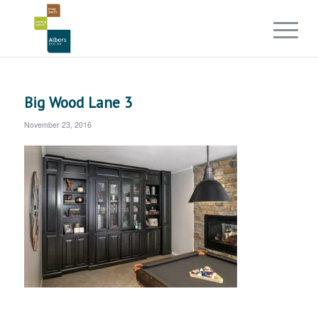
Big Wood Lane 3
November 23, 2016