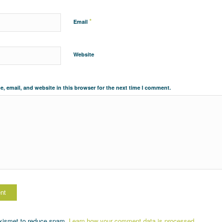
*
Email
Website
, email, and website in this browser for the next time I comment.
Akismet to reduce spam.
Learn how your comment data is processed.