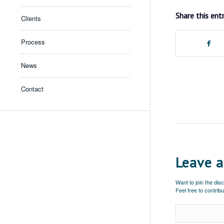
Share this ent
Clients
Process
News
Contact
Leave a
Want to join the dis
Feel free to contribu