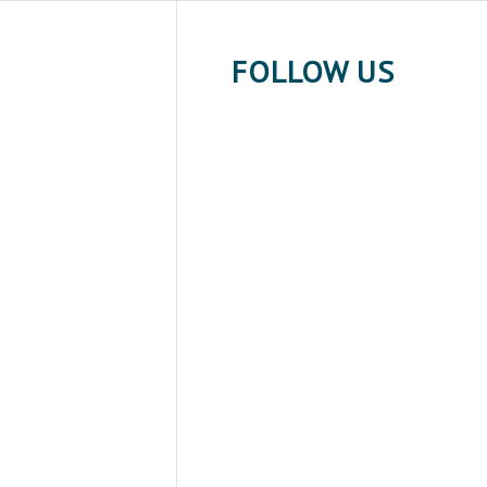
FOLLOW US