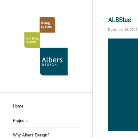
ALBBlue
December 18, 2015
Home
Projects
Why Albers Design?