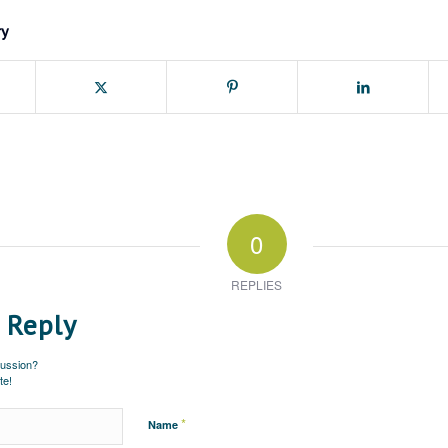
ry
0
REPLIES
 Reply
cussion?
te!
*
Name