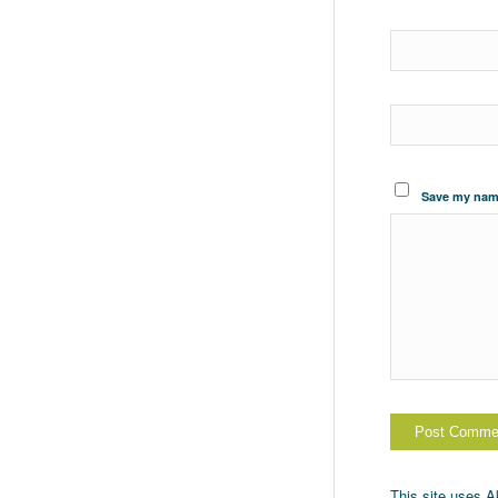
Save my name
This site uses 