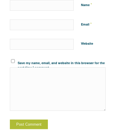
*
Name
*
Email
Website
Save my name, email, and website in this browser for the
next time I comment.