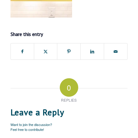
Share this entry
0
REPLIES
Leave a Reply
Want to join the discussion?
Feel free to contribute!