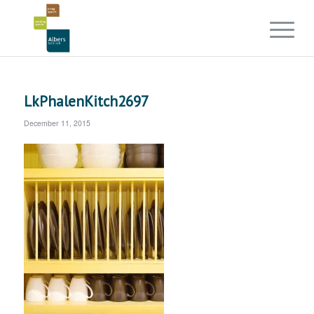
LkPhalenKitch2697
December 11, 2015