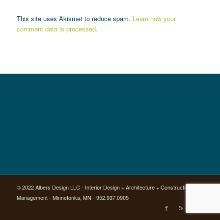
This site uses Akismet to reduce spam.
Learn how your
comment data is processed.
© 2022 Albers Design LLC - Interior Design + Architecture + Construction
Management - Minnetonka, MN - 952.937.0905