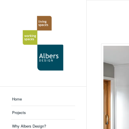
Home
Projects
Why Albers Design?