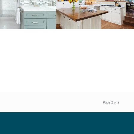
Page 2 of 2