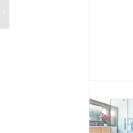
Macalaster Groveland
Kitchen