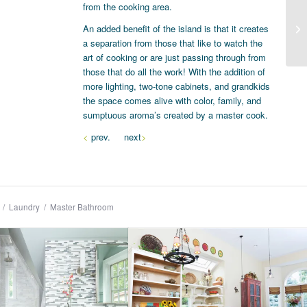
from the cooking area.
An added benefit of the island is that it creates
a separation from those that like to watch the
art of cooking or are just passing through from
those that do all the work! With the addition of
more lighting, two-tone cabinets, and grandkids
the space comes alive with color, family, and
sumptuous aroma’s created by a master cook.
<
prev. next
>
/
Laundry
/
Master Bathroom