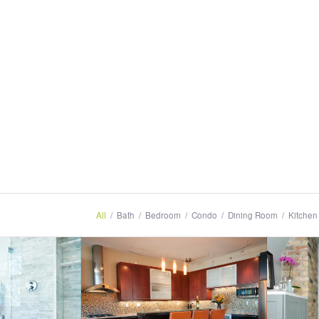
All
/
Bath
/
Bedroom
/
Condo
/
Dining Room
/
Kitchen