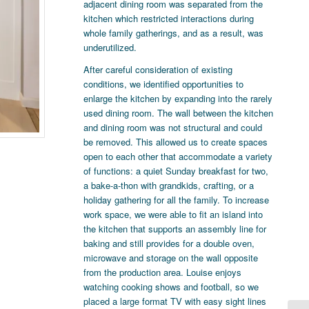
adjacent dining room was separated from the
kitchen which restricted interactions during
whole family gatherings, and as a result, was
underutilized.
After careful consideration of existing
conditions, we identified opportunities to
enlarge the kitchen by expanding into the rarely
used dining room. The wall between the kitchen
and dining room was not structural and could
be removed. This allowed us to create spaces
open to each other that accommodate a variety
of functions: a quiet Sunday breakfast for two,
a bake-a-thon with grandkids, crafting, or a
holiday gathering for all the family. To increase
work space, we were able to fit an island into
the kitchen that supports an assembly line for
baking and still provides for a double oven,
microwave and storage on the wall opposite
from the production area. Louise enjoys
watching cooking shows and football, so we
placed a large format TV with easy sight lines