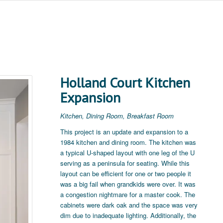
Holland Court Kitchen
Expansion
Kitchen, Dining Room, Breakfast Room
This project is an update and expansion to a
1984 kitchen and dining room. The kitchen was
a typical U-shaped layout with one leg of the U
serving as a peninsula for seating. While this
layout can be efficient for one or two people it
was a big fail when grandkids were over. It was
a congestion nightmare for a master cook. The
cabinets were dark oak and the space was very
dim due to inadequate lighting. Additionally, the