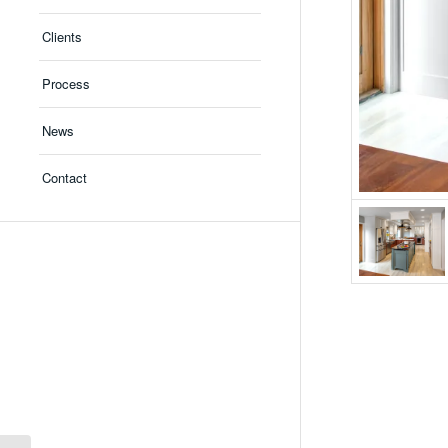
Clients
Process
News
Contact