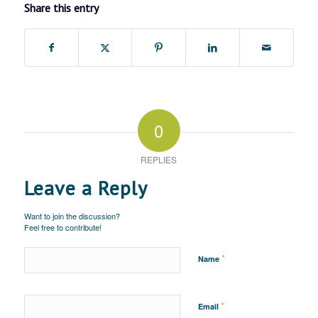
Share this entry
0
REPLIES
Leave a Reply
Want to join the discussion?
Feel free to contribute!
*
Name
*
Email