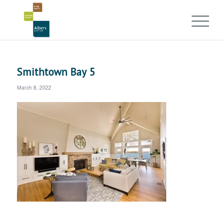
Smithtown Bay 5
March 8, 2022