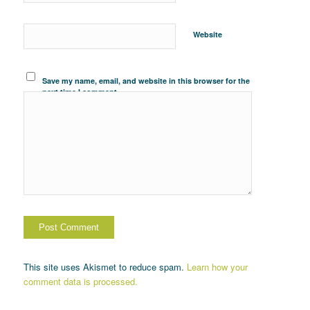
Website
Save my name, email, and website in this browser for the
next time I comment.
This site uses Akismet to reduce spam.
Learn how your
comment data is processed.