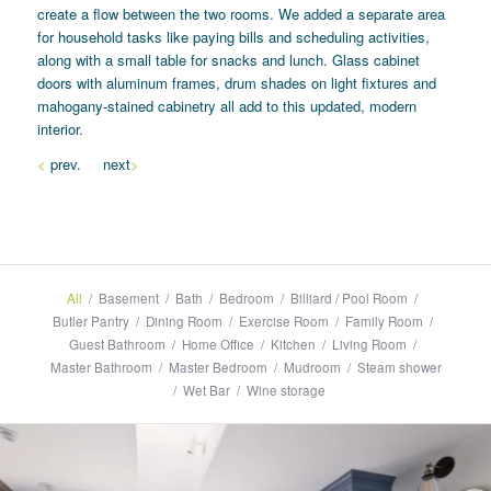
create a flow between the two rooms. We added a separate area
for household tasks like paying bills and scheduling activities,
along with a small table for snacks and lunch. Glass cabinet
doors with aluminum frames, drum shades on light fixtures and
mahogany-stained cabinetry all add to this updated, modern
interior.
<
prev. next
>
All
/
Basement
/
Bath
/
Bedroom
/
Billiard / Pool Room
/
Butler Pantry
/
Dining Room
/
Exercise Room
/
Family Room
/
Guest Bathroom
/
Home Office
/
Kitchen
/
Living Room
/
Master Bathroom
/
Master Bedroom
/
Mudroom
/
Steam shower
/
Wet Bar
/
Wine storage