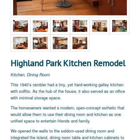
Highland Park Kitchen Remodel
Kitchen, Dining Room
This 1940’s rambler had a tiny, yet hard-working galley kitchen
with soffits. As the hub of the house, it also served as an office
with minimal storage space.
The homeowners wanted a modern, open-concept esthetic that
would allow them to use their dining room and kitchen as one
unified space to entertain friends and family.
We opened the walls to the seldom-used dining room and
integrated the island, dining room table and kitchen cabinets to