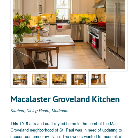
Macalaster Groveland Kitchen
Kitchen, Dining Room, Mudroom
This 1915 arts and craft styled home in the heart of the Mac-
Groveland neighborhood of St. Paul was in need of updating to
support contemporary living. The owners wanted to modernize