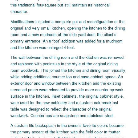
this traditional four-square but still maintain its historical
character.
Modifications included a complete gut and reconfiguration of the
original and very small kitchen, opening the kitchen to the dining
room and a new mudroom at the side yard door; the client’s
primary entrance. An 8 foot’ addition was added for a mudroom
and the kitchen was enlarged 4 feet.
The wall between the dining room and the kitchen was removed
and replaced with peninsula in the style of the original dining
room woodwork. This joined the kitchen and dining room visually
while adding additional counter top and base cabinet space. An
exterior door and window between the kitchen and the existing
screened porch were relocated to provide more countertop work
surface in the kitchen. Inset cabinets, the original cabinet style,
were used for the new cabinetry and a custom oak breakfast
table was designed to reflect the character of the original
woodwork. Countertops are soapstone and stainless steel.
A custom tile backsplash in the owner’s favorite colors became
the primary accent of the kitchen with the field color in “butter