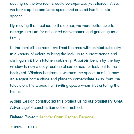
seating so the two rooms could be separate, yet shared. Also,
we broke up the one large space and created two intimate
spaces.
By moving the fireplace to the corner, we were better able to
arrange furniture for enhanced conversation and gathering as a
family.
In the front sitting room, we lined the area with painted cabinetry
in a variety of colors to bring the look up to current trends and
distinguish it from kitchen cabinetry. A built-in bench by the bay
window is now a cozy, curl-up place to read, or look out to the
backyard. Window treatments warmed the space, and it is now
an elegant home office and place to contemplate away from the
television. It’s a beautiful, inviting space when first entering the
home.
Albers Design constructed this project using our proprietary CMA
Advantage™ construction deliver method.
Related Project:
Jennifer Court Kitchen Remodel >
<
prev. next
>