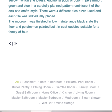
yellow” (which she loves). Additional pops of color in persimmon,
green and blue in a carefully planned pattern reminiscent of the
arts and crafts style. There were 4 different tiles sizes used and
each tile was individually placed.
The mudroom was finished in low maintenance black slate tile
floor and persimmon painted built-in coat cubbies suitable for a
family of four.
<
|
>
.
All
/
Basement
/
Bath
/
Bedroom
/
Billiard / Pool Room
/
Butler Pantry
/
Dining Room
/
Exercise Room
/
Family Room
/
Guest Bathroom
/
Home Office
/
Kitchen
/
Living Room
/
Master Bathroom
/
Master Bedroom
/
Mudroom
/
Steam shower
/
Wet Bar
/
Wine storage