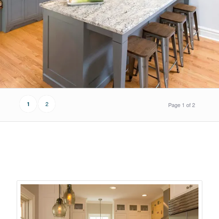
2
1
Page 1 of 2