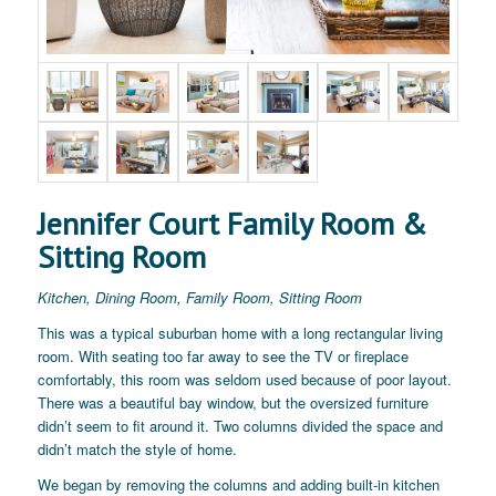
Jennifer Court Family Room &
Sitting Room
Kitchen, Dining Room, Family Room, Sitting Room
This was a typical suburban home with a long rectangular living
room. With seating too far away to see the TV or fireplace
comfortably, this room was seldom used because of poor layout.
There was a beautiful bay window, but the oversized furniture
didn’t seem to fit around it. Two columns divided the space and
didn’t match the style of home.
We began by removing the columns and adding built-in kitchen