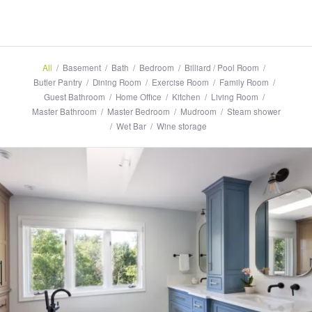
All
/
Basement
/
Bath
/
Bedroom
/
Billiard / Pool Room
/
Butler Pantry
/
Dining Room
/
Exercise Room
/
Family Room
/
Guest Bathroom
/
Home Office
/
Kitchen
/
Living Room
/
Master Bathroom
/
Master Bedroom
/
Mudroom
/
Steam shower
/
Wet Bar
/
Wine storage